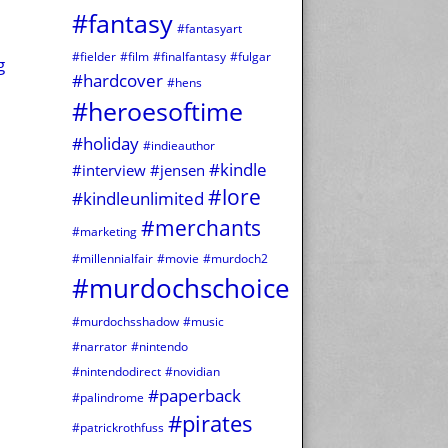
#fantasy
#fantasyart
#fielder
#film
#finalfantasy
#fulgar
g
#hardcover
#hens
#heroesoftime
#holiday
#indieauthor
#kindle
#interview
#jensen
#lore
#kindleunlimited
#merchants
#marketing
#millennialfair
#movie
#murdoch2
#murdochschoice
#murdochsshadow
#music
#narrator
#nintendo
#nintendodirect
#novidian
#paperback
#palindrome
#pirates
#patrickrothfuss