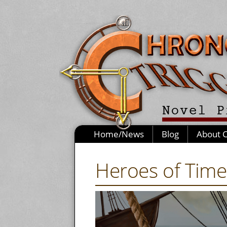
Home/News
Blog
About 
Heroes of Time