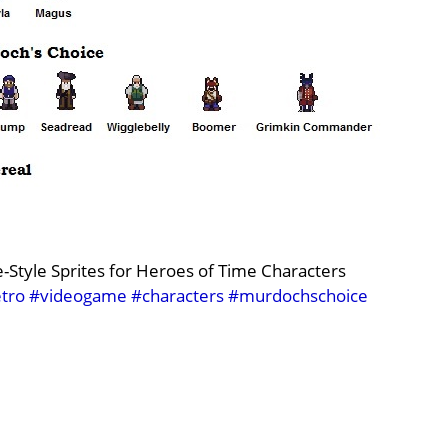
Style Sprites for Heroes of Time Characters
tro
#videogame
#characters
#murdochschoice