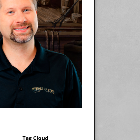
Tag Cloud