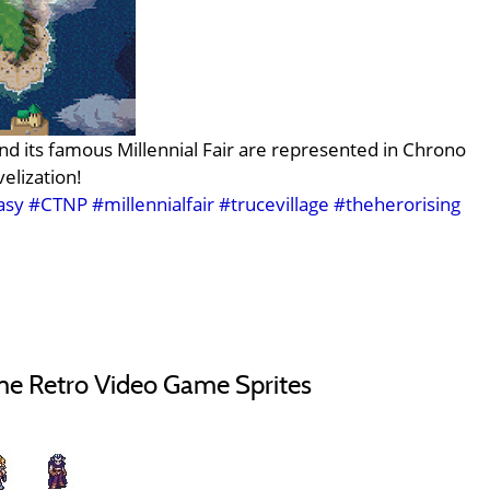
nd its famous Millennial Fair are represented in Chrono
elization!
asy
#CTNP
#millennialfair
#trucevillage
#theherorising
e Retro Video Game Sprites