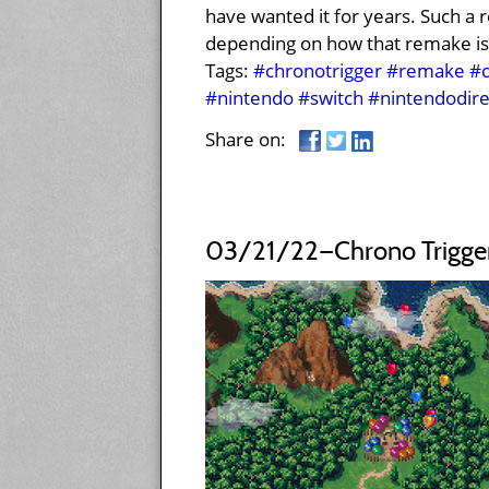
have wanted it for years. Such a 
depending on how that remake is
Tags:
#chronotrigger
#remake
#c
#nintendo
#switch
#nintendodire
Share on:
03/21/22—Chrono Trigger: 