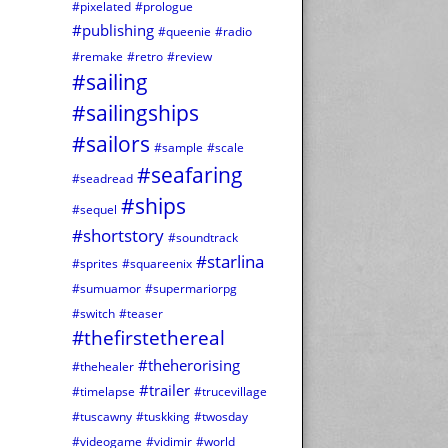
#pixelated
#prologue
#publishing
#queenie
#radio
#remake
#retro
#review
#sailing
#sailingships
#sailors
#sample
#scale
#seafaring
#seadread
#ships
#sequel
#shortstory
#soundtrack
#starlina
#sprites
#squareenix
#sumuamor
#supermariorpg
#switch
#teaser
#thefirstethereal
#theherorising
#thehealer
#trailer
#timelapse
#trucevillage
#tuscawny
#tuskking
#twosday
#videogame
#vidimir
#world