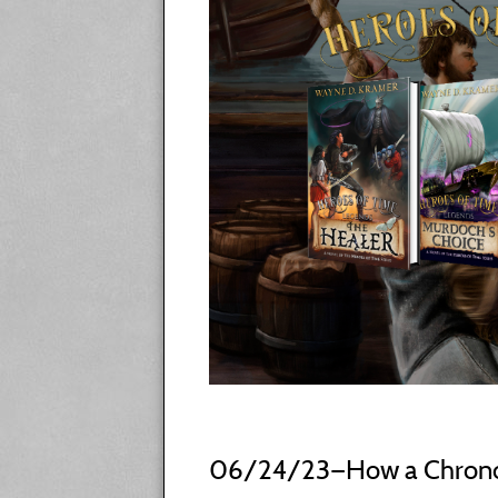
06/24/23—How a Chrono T