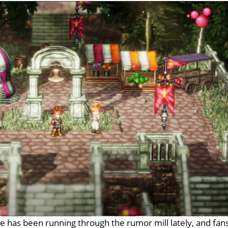
e has been running through the rumor mill lately, and fan