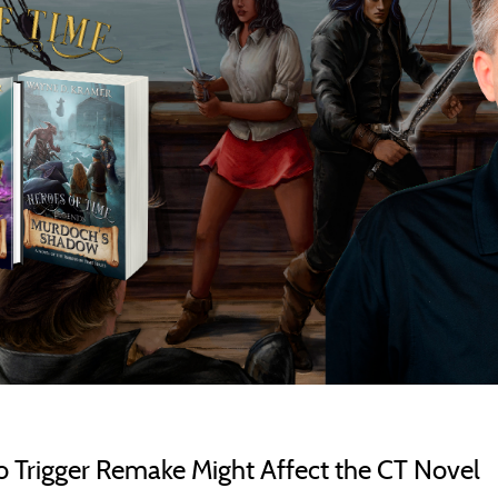
rigger Remake Might Affect the CT Novel