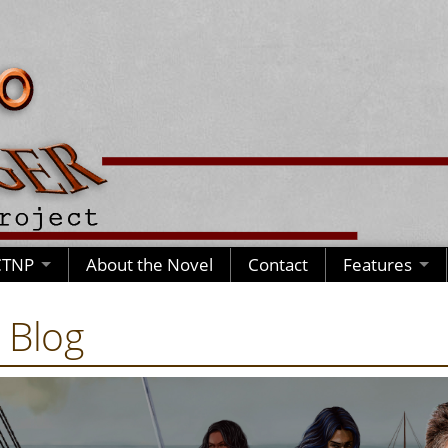
CTNP
About the Novel
Contact
Features
 Blog