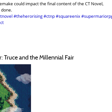
remake could impact the final content of the CT Novel,
 done.
tnovel
#theherorising
#ctnp
#squareenix
#supermariorp
ct
Truce and the Millennial Fair