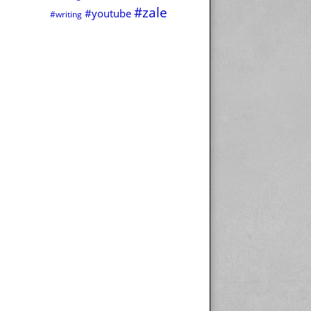
#zale
#youtube
#writing