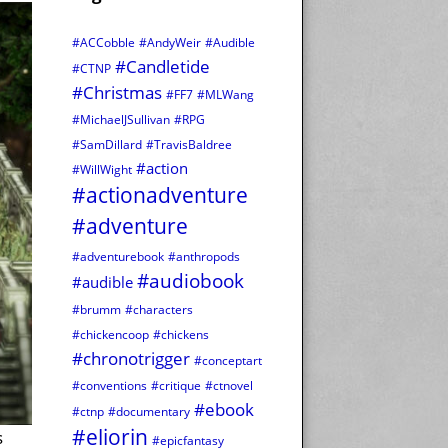
#ACCobble
#AndyWeir
#Audible
#Candletide
#CTNP
#Christmas
#FF7
#MLWang
#MichaelJSullivan
#RPG
#SamDillard
#TravisBaldree
#action
#WillWight
#actionadventure
#adventure
#adventurebook
#anthropods
#audiobook
#audible
#brumm
#characters
#chickencoop
#chickens
#chronotrigger
#conceptart
#conventions
#critique
#ctnovel
#ebook
#ctnp
#documentary
#eliorin
s
#epicfantasy