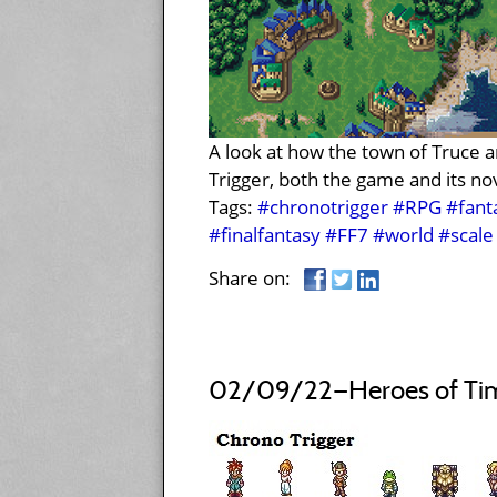
A look at how the town of Truce a
Trigger, both the game and its nov
Tags:
#chronotrigger
#RPG
#fant
#finalfantasy
#FF7
#world
#scale
Share on:
02/09/22—Heroes of Tim