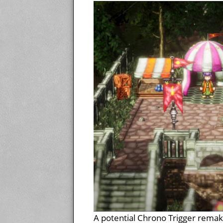
A potential Chrono Trigger remak