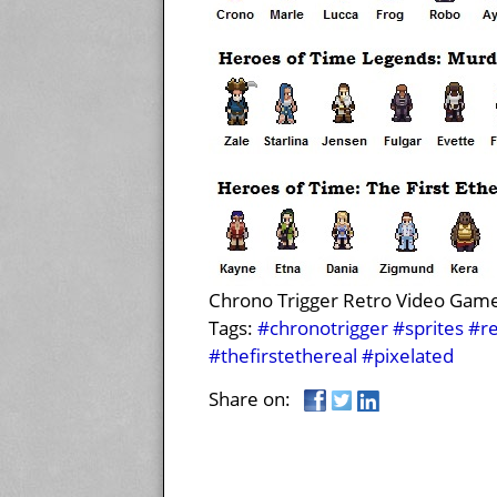
Chrono Trigger Retro Video Game-
Tags:
#chronotrigger
#sprites
#re
#thefirstethereal
#pixelated
Share on: