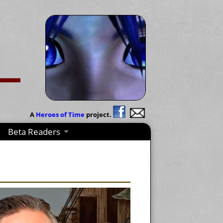
A
Heroes of Time
project.
Beta Readers